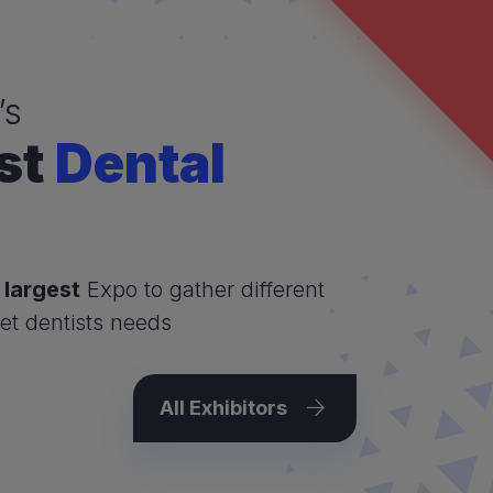
’s
st
Dental
 largest
Expo to gather different
et dentists needs
All Exhibitors