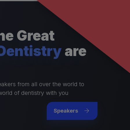
e Great
Dentistry
are
akers from all over the world to
world of dentistry with you
Speakers