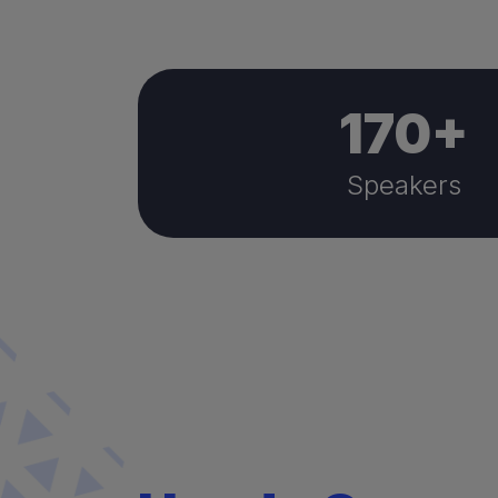
170
+
Speakers