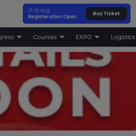
17-19 Aug
Buy Ticket
Registeration Open
gress
Courses
EXPO
Logistics