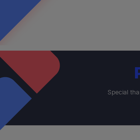
Special tha