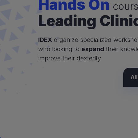
Hands On
cours
Leading Clini
IDEX
organize specialized worksho
who looking to
expand
their know
improve their dexterity
Al