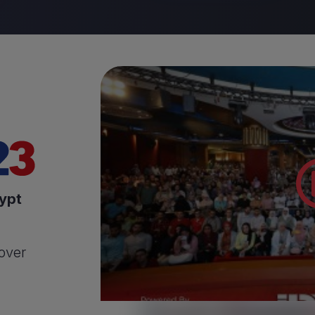
ypt
 over