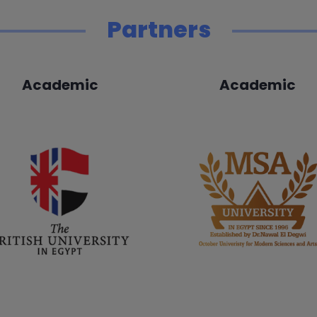
Partners
Academic
Academic