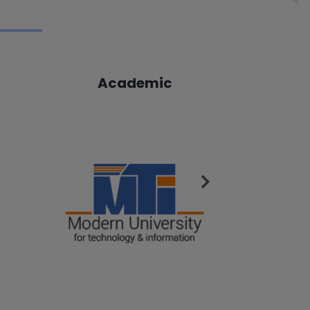
Academic
A