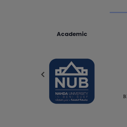
mic
Academic