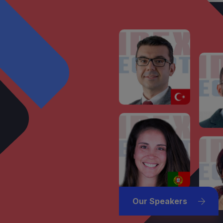
Our Speakers