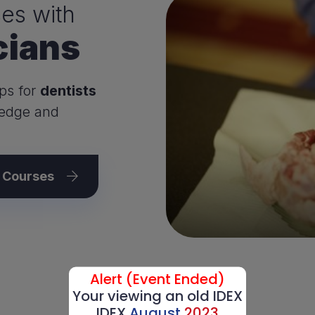
es with
cians
ps for
dentists
ledge and
l Courses
Alert (Event Ended)
Your viewing an old IDEX
IDEX
August
2023