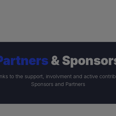
Partners
& Sponsor
nks to the support, involvment and active contrib
Sponsors and Partners