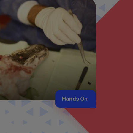
Hands On