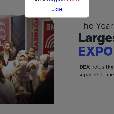
Close
The Year
Large
EXPO
IDEX
holds
the
suppliers to me