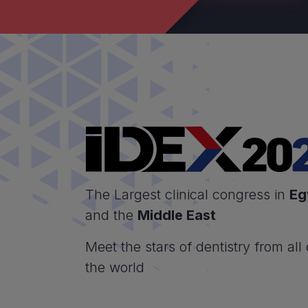
The Largest clinical congress in
Eg
and the
Middle East
Meet the stars of dentistry from all
the world