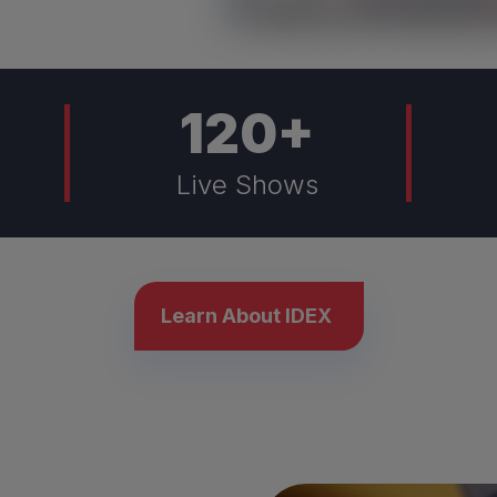
120
+
Live Shows
Learn About IDEX