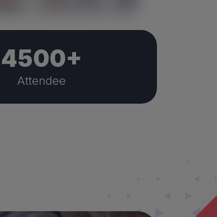
4500
+
Attendee