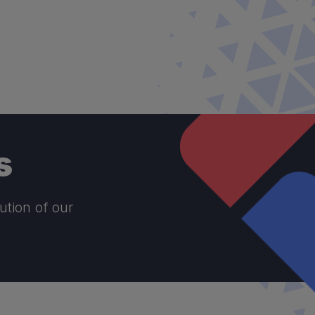
s
ution of our