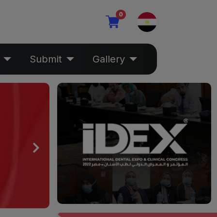
0
Submit
Gallery