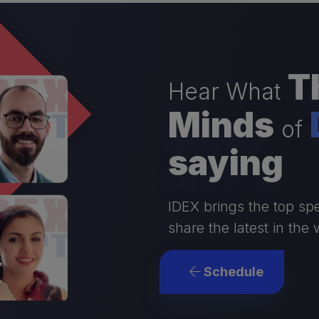
Th
Hear What
Minds
of
saying
IDEX brings the top spe
share the latest in the 
Schedule