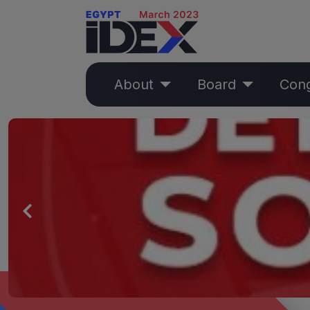
About
Board
Con