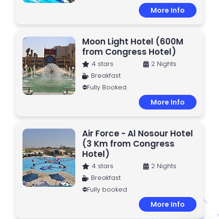
More Info
Moon Light Hotel (600M
from Congress Hotel)
4 stars
2 Nights
Breakfast
⛔Fully Booked
More Info
Air Force - Al Nosour Hotel
(3 Km from Congress
Hotel)
4 stars
2 Nights
Breakfast
⛔Fully booked
More Info