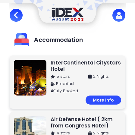
Accommodation
InterContinental Citystars
Hotel
5 stars
2 Nights
Breakfast
⛔Fully Booked
More Info
Air Defense Hotel ( 2km
from Congress Hotel)
4 stars
2 Nights