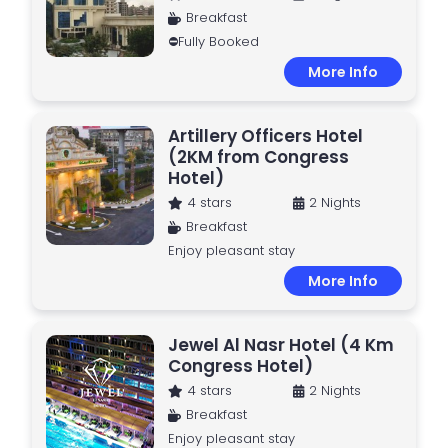
Breakfast
⛔Fully Booked
More Info
Artillery Officers Hotel
(2KM from Congress
Hotel)
4 stars
2 Nights
Breakfast
Enjoy pleasant stay
More Info
Jewel Al Nasr Hotel (4 Km
Congress Hotel)
4 stars
2 Nights
Breakfast
Enjoy pleasant stay