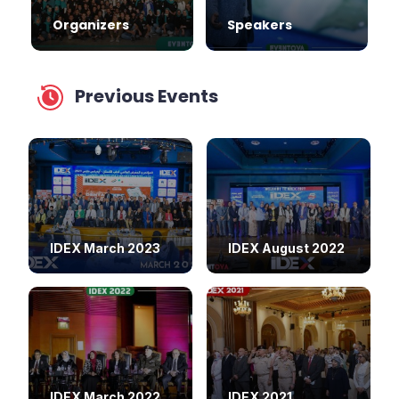
Organizers
Speakers
Previous Events
IDEX March 2023
IDEX August 2022
IDEX March 2022
IDEX 2021