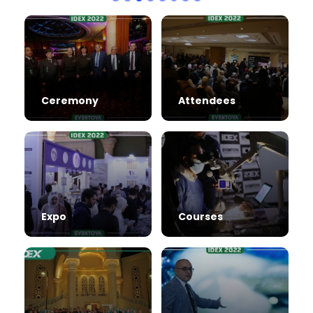
Ceremony
Attendees
Expo
Courses