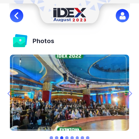
Photos