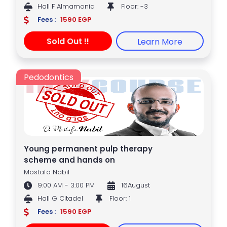
Hall F Almamonia
Floor: -3
Fees :
1590 EGP
Sold Out !!
Learn More
Pedodontics
Young permanent pulp therapy
scheme and hands on
Mostafa Nabil
9:00 AM - 3:00 PM
16August
Hall G Citadel
Floor: 1
Fees :
1590 EGP