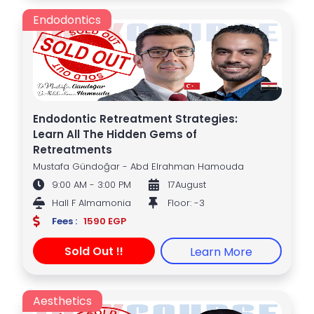
Endodontics
Endodontic Retreatment Strategies:
Learn All The Hidden Gems of
Retreatments
Mustafa Gündoğar - Abd Elrahman Hamouda
9:00 AM - 3:00 PM
17August
Hall F Almamonia
Floor: -3
Fees :
1590 EGP
Sold Out !!
Learn More
Aesthetics