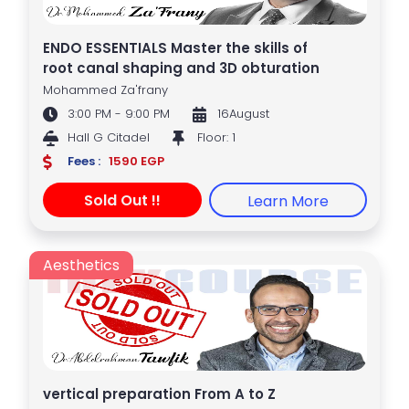
ENDO ESSENTIALS Master the skills of
root canal shaping and 3D obturation
Mohammed Za'frany
3:00 PM - 9:00 PM
16August
Hall G Citadel
Floor: 1
Fees :
1590 EGP
Sold Out !!
Learn More
Aesthetics
vertical preparation From A to Z