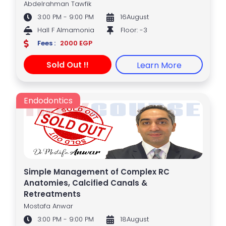
Abdelrahman Tawfik
3:00 PM - 9:00 PM
16August
Hall F Almamonia
Floor: -3
Fees :
2000 EGP
Sold Out !!
Learn More
Endodontics
Simple Management of Complex RC
Anatomies, Calcified Canals &
Retreatments
Mostafa Anwar
3:00 PM - 9:00 PM
18August