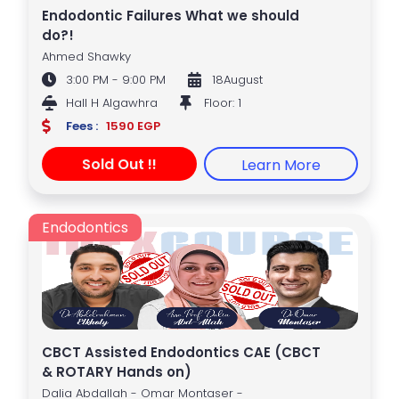
Endodontic Failures What we should
do?!
Ahmed Shawky
3:00 PM - 9:00 PM
18August
Hall H Algawhra
Floor: 1
Fees :
1590 EGP
Sold Out !!
Learn More
Endodontics
CBCT Assisted Endodontics CAE (CBCT
& ROTARY Hands on)
Dalia Abdallah - Omar Montaser -