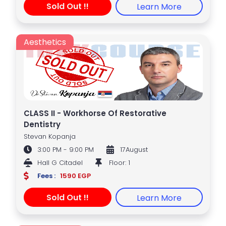
Sold Out !!
Learn More
Aesthetics
CLASS II - Workhorse Of Restorative
Dentistry
Stevan Kopanja
3:00 PM - 9:00 PM
17August
Hall G Citadel
Floor: 1
Fees :
1590 EGP
Sold Out !!
Learn More