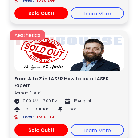
Fees :
1590 EGP
Sold Out !!
Learn More
Aesthetics
From A to Z in LASER How to be a LASER
Expert
Ayman El Amin
9:00 AM - 3:00 PM
18August
Hall G Citadel
Floor: 1
Fees :
1590 EGP
Sold Out !!
Learn More