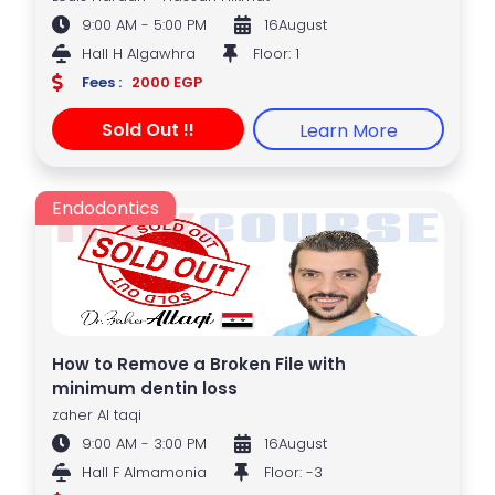
9:00 AM - 5:00 PM
16August
Hall H Algawhra
Floor: 1
Fees :
2000 EGP
Sold Out !!
Learn More
Endodontics
How to Remove a Broken File with
minimum dentin loss
zaher Al taqi
9:00 AM - 3:00 PM
16August
Hall F Almamonia
Floor: -3