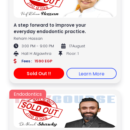
A step forward to improve your
everyday endodontic practice.
Reham Hassan
3:00 PM - 9:00 PM
17August
Hall H Algawhra
Floor: 1
Fees :
1590 EGP
Sold Out !!
Learn More
Endodontics