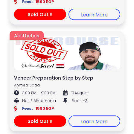
Fees :
1590 EGP
Sold Out !!
Learn More
Aesthetics
Veneer Preparation Step by Step
Ahmed Saad
3:00 PM - 9:00 PM
17August
Hall F Almamonia
Floor: -3
Fees :
1590 EGP
Sold Out !!
Learn More