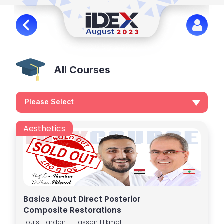
All Courses
Please Select
Aesthetics
Basics About Direct Posterior
Composite Restorations
Louis Hardan - Hassan Hikmat