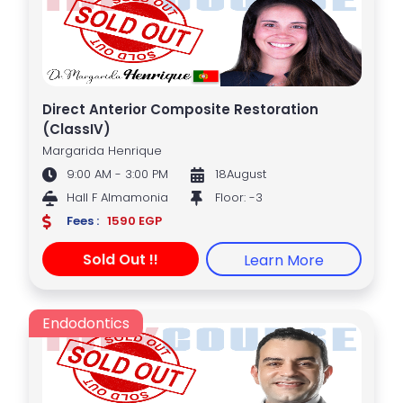
Direct Anterior Composite Restoration
(ClassIV)
Margarida Henrique
9:00 AM - 3:00 PM
18August
Hall F Almamonia
Floor: -3
Fees :
1590 EGP
Sold Out !!
Learn More
Endodontics