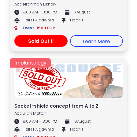
Abdelrahman Elkholy
9:00 AM - 3:00 PM
17August
Hall H Algawhra
Floor: 1
Fees :
1590 EGP
Sold Out !!
Learn More
Implantology
Socket-shield concept from A to Z
Abdullah Mattar
9:00 AM - 3:00 PM
18August
Hall H Algawhra
Floor: 1