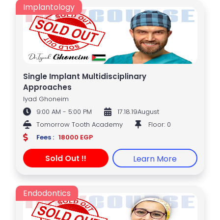
Implantology
Single Implant Multidisciplinary
Approaches
Iyad Ghoneim
9:00 AM - 5:00 PM
17.18.19August
Tomorrow Tooth Academy
Floor: 0
Fees :
18000 EGP
Sold Out !!
Learn More
Endodontics